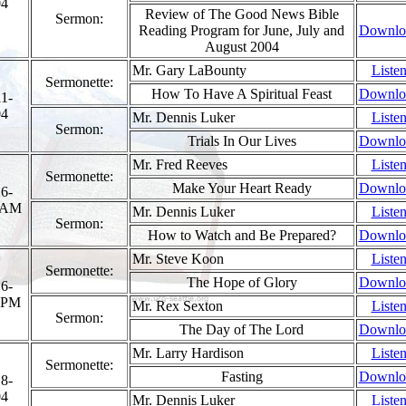
04
Review of The Good News Bible
Sermon:
Reading Program for June, July and
Downlo
August 2004
Mr. Gary LaBounty
Liste
Sermonette:
How To Have A Spiritual Feast
Downlo
1-
04
Mr. Dennis Luker
Liste
Sermon:
Trials In Our Lives
Downlo
Mr. Fred Reeves
Liste
Sermonette:
Make Your Heart Ready
Downlo
6-
 AM
Mr. Dennis Luker
Liste
Sermon:
How to Watch and Be Prepared?
Downlo
Mr. Steve Koon
Liste
Sermonette:
The Hope of Glory
Downlo
6-
 PM
Mr. Rex Sexton
Liste
Sermon:
The Day of The Lord
Downlo
Mr. Larry Hardison
Liste
Sermonette:
Fasting
Downlo
8-
04
Mr. Dennis Luker
Liste