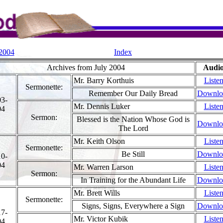
 2004
Index
Archives from July 2004
Audi
Mr. Barry Korthuis
Liste
Sermonette:
Remember Our Daily Bread
Downlo
03-
Mr. Dennis Luker
Liste
04
Sermon:
Blessed is the Nation Whose God is
Downlo
The Lord
Mr. Keith Olson
Liste
Sermonette:
Be Still
Downlo
10-
04
Mr. Warren Larson
Liste
Sermon:
In Training for the Abundant Life
Downlo
Mr. Brett Wills
Liste
Sermonette:
Signs, Signs, Everywhere a Sign
Downlo
17-
Mr. Victor Kubik
Liste
04