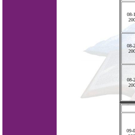
08-
20
08-
20
08-
20
09-0