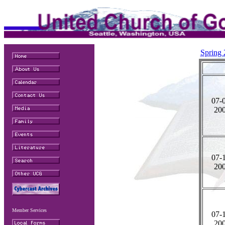
Spring
07-
20
07-
20
Member Services
07-
20