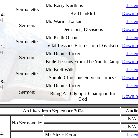
Mr. Barry Korthuis
Liste
Sermonette:
Be Thankful
Downlo
14-
04
Mr. Warren Larson
Liste
Sermon:
Decisions, Decisions
Downlo
Mr. Keith Olson
Liste
Sermonette:
Vital Lessons From Camp Davidson
Downlo
21-
04
Mr. Dennis Luker
Liste
Sermon:
Bible Lessons From The Youth Camp
Downlo
Mr. Brett Wills
Liste
Sermonette:
Should Christians Serve on Juries?
Downlo
28-
Mr. Dennis Luker
Liste
04
Sermon:
Being An Olympic Champion for
Downlo
God
Archives from September 2004
Audi
N/A
No Sermonette:
N/A
4-
Mr. Steve Koon
Liste