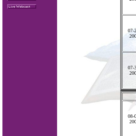
07-
20
07-
20
08-
20