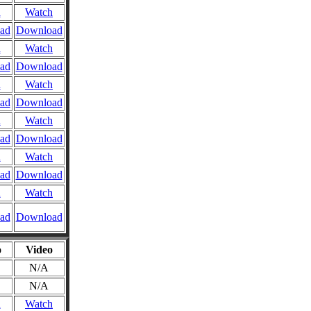
n
Watch
ad
Download
n
Watch
ad
Download
n
Watch
ad
Download
n
Watch
ad
Download
n
Watch
ad
Download
n
Watch
ad
Download
o
Video
N/A
N/A
n
Watch