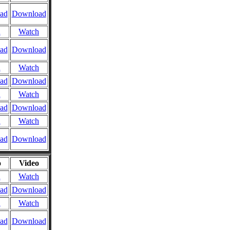
ad
Download
n
Watch
ad
Download
n
Watch
ad
Download
n
Watch
ad
Download
n
Watch
ad
Download
o
Video
n
Watch
ad
Download
n
Watch
ad
Download