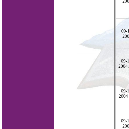
20
09-1
20
09-1
2004
09-1
2004
09-1
20