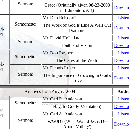
Sermon:
Grace (Originally given 08-23-2003
Downlo
in Edmonton, AB)
Mr. Dan Reisdorff
Liste
Sermonette:
The Work of God is Like A Well-Cut
Downlo
24-
Diamond
04
Mr. David Holladay
Liste
Sermon:
Faith and Vision
Downlo
Mr. Bob Raynor
Liste
Sermonette:
The Cares of the World
Downlo
31-
Mr. Dennis Luker
Liste
04
Sermon:
The Importance of Growing in God's
Downlo
Love
Archives from August 2004
Audi
Mr. Carl R. Anderson
Liste
Sermonette:
Hagah (Godly Meditation)
Downlo
07-
Mr. Carl A. Anderson
Liste
04
Sermon:
WWJD? (What Would Jesus Do
Downlo
About Voting?)