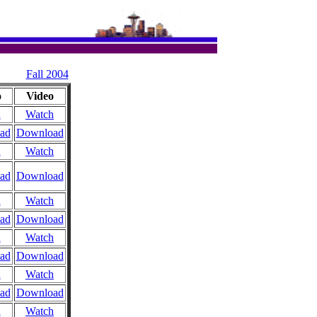
Fall 2004
o
Video
n
Watch
ad
Download
n
Watch
ad
Download
n
Watch
ad
Download
n
Watch
ad
Download
n
Watch
ad
Download
n
Watch