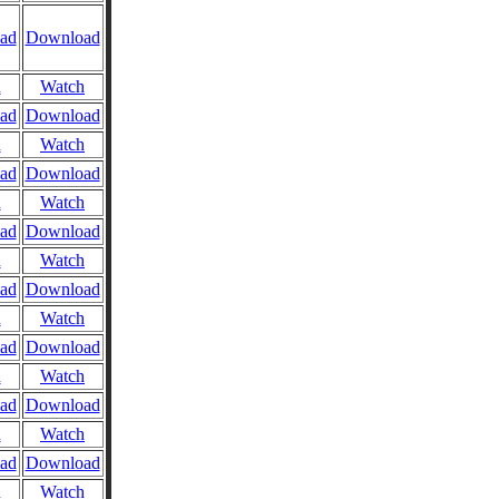
ad
Download
n
Watch
ad
Download
n
Watch
ad
Download
n
Watch
ad
Download
n
Watch
ad
Download
n
Watch
ad
Download
n
Watch
ad
Download
n
Watch
ad
Download
n
Watch