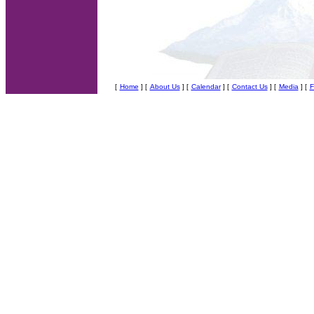
[
Home
] [
About Us
]
[
Calendar
] [
Contact Us
] [
Media
] [
F