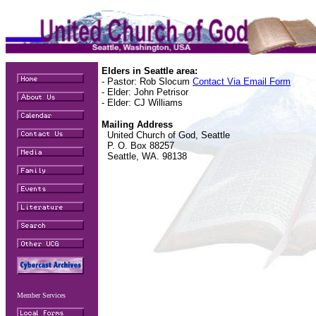
Elders in Seattle area:
- Pastor: Rob Slocum
Contact Via Email Form
- Elder: John Petrisor
- Elder: CJ Williams
Mailing Address
United Church of God, Seattle
P. O. Box 88257
Seattle, WA. 98138
Member Services