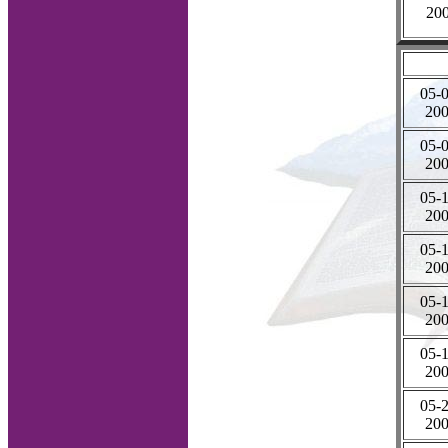
20
05-0
20
05-0
20
05-1
20
05-1
20
05-1
20
05-1
20
05-2
20