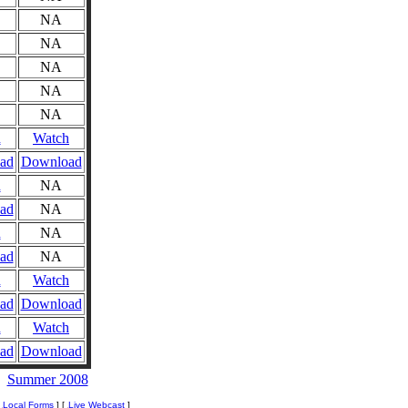
NA
NA
NA
NA
NA
n
Watch
ad
Download
n
NA
ad
NA
n
NA
ad
NA
n
Watch
ad
Download
n
Watch
ad
Download
Summer 2008
[
Local Forms
] [
Live Webcast
]