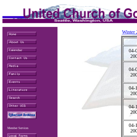
Winter
04-
20
04-
20
04-
20
04-
20
04-
Member Services
20