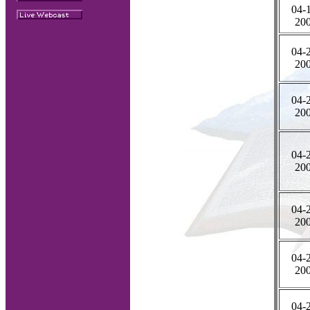
04-
20
04-
20
04-
20
04-
20
04-
20
04-
20
04-