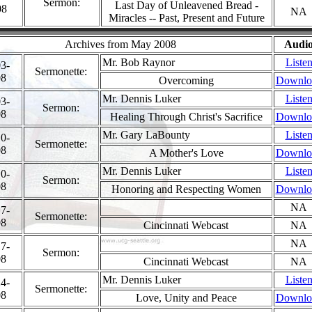
Sermon:
Last Day of Unleavened Bread -
08
NA
Miracles -- Past, Present and Future
Archives from May 2008
Audi
Mr. Bob Raynor
Liste
3-
Sermonette:
08
Overcoming
Downlo
Mr. Dennis Luker
Liste
3-
Sermon:
08
Healing Through Christ's Sacrifice
Downlo
Mr. Gary LaBounty
Liste
0-
Sermonette:
08
A Mother's Love
Downlo
Mr. Dennis Luker
Liste
0-
Sermon:
08
Honoring and Respecting Women
Downlo
NA
7-
Sermonette:
08
Cincinnati Webcast
NA
NA
7-
Sermon:
08
Cincinnati Webcast
NA
Mr. Dennis Luker
Liste
4-
Sermonette:
08
Love, Unity and Peace
Downlo