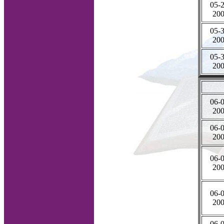
05-2
20
05-3
20
05-3
20
06-0
20
06-0
20
06-0
20
06-0
20
06-0