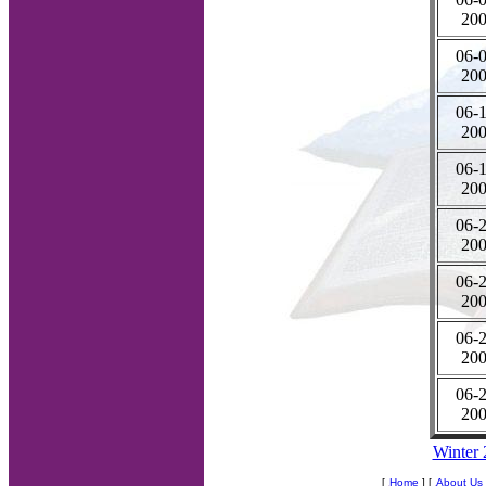
20
06-0
20
06-1
20
06-1
20
06-2
20
06-2
20
06-2
20
06-2
20
Winter
[
Home
] [
About Us