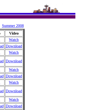
Summer 2008
o
Video
n
Watch
ad
Download
n
Watch
ad
Download
n
Watch
ad
Download
n
Watch
ad
Download
n
Watch
ad
Download