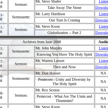
Mr. Steve Shafer
Liste
4-
Sermon:
08
Take Away The Stone
Downlo
Mr. Larry Hardison
Liste
1-
Sermonette:
08
Our Turn Is Coming
Downlo
Mr. Steve Koon
Liste
1-
Sermon:
08
Globalization -- Part 2
Downlo
Archives from June 2008
Audi
Mr. John Murphy
Liste
7-
Sermonette:
08
Knowing You Have The Holy Spirit
Downlo
Mr. Warren Larson
Liste
7-
Sermon:
08
Then and Now
Downlo
Mr. Don Hooser
NA
8-
Sermonette:
Pentecost - Unity and Diversity by
08
NA
The Holy Spirit
Mr. Rex Sexton
NA
8-
Sermon:
Pentecost - What Are The Umin and
08
NA
Thummim?
Mr. Steve Koon
NA
8-