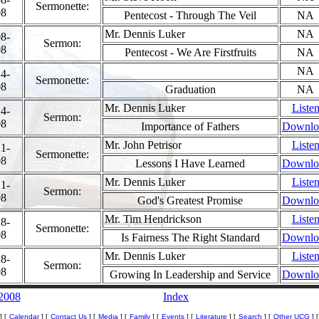
Sermonette:
08
Pentecost - Through The Veil
NA
Mr. Dennis Luker
NA
8-
Sermon:
08
Pentecost - We Are Firstfruits
NA
NA
4-
Sermonette:
08
Graduation
NA
Mr. Dennis Luker
Liste
4-
Sermon:
08
Importance of Fathers
Downlo
Mr. John Petrisor
Liste
1-
Sermonette:
08
Lessons I Have Learned
Downlo
Mr. Dennis Luker
Liste
1-
Sermon:
08
God's Greatest Promise
Downlo
Mr. Tim Hendrickson
Liste
8-
Sermonette:
08
Is Fairness The Right Standard
Downlo
Mr. Dennis Luker
Liste
8-
Sermon:
08
Growing In Leadership and Service
Downlo
 2008
Index
]
[
Calendar
] [
Contact Us
] [
Media
] [
Family
] [
Events
] [
Literature
] [
Search
] [
Other UCG
] 