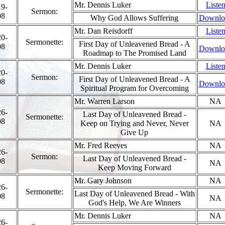
Mr. Dennis Luker
Liste
19-
Sermon:
08
Why God Allows Suffering
Downlo
Mr. Dan Reisdorff
Liste
20-
Sermonette:
First Day of Unleavened Bread - A
08
Downlo
Roadmap to The Promised Land
Mr. Dennis Luker
Liste
20-
Sermon:
First Day of Unleavened Bread - A
08
Downlo
Spiritual Program for Overcoming
Mr. Warren Larson
NA
26-
Last Day of Unleavened Bread -
Sermonette:
08
Keep on Trying and Never, Never
NA
Give Up
Mr. Fred Reeves
NA
26-
Sermon:
Last Day of Unleavened Bread -
08
NA
Keep Moving Forward
Mr. Gary Johnson
NA
26-
Sermonette:
Last Day of Unleavened Bread - With
08
NA
God's Help, We Are Winners
Mr. Dennis Luker
NA
26-