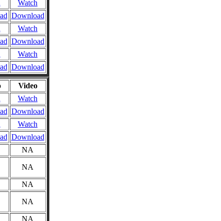
n
Watch
ad
Download
n
Watch
ad
Download
n
Watch
ad
Download
o
Video
n
Watch
ad
Download
n
Watch
ad
Download
NA
NA
NA
NA
NA