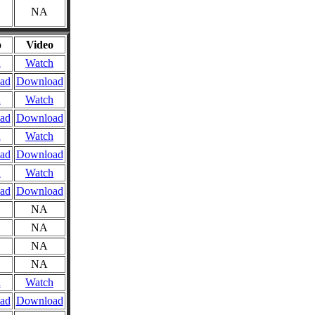
NA
o
Video
n
Watch
ad
Download
n
Watch
ad
Download
n
Watch
ad
Download
n
Watch
ad
Download
NA
NA
NA
NA
n
Watch
ad
Download