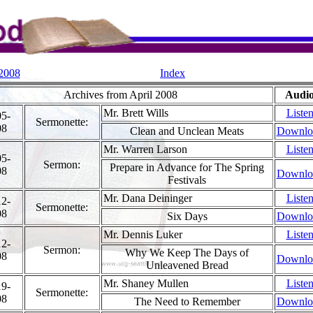
 2008
Index
Archives from April 2008
Audi
Mr. Brett Wills
Liste
05-
Sermonette:
08
Clean and Unclean Meats
Downlo
Mr. Warren Larson
Liste
05-
Sermon:
Prepare in Advance for The Spring
08
Downlo
Festivals
Mr. Dana Deininger
Liste
12-
Sermonette:
08
Six Days
Downlo
Mr. Dennis Luker
Liste
12-
Sermon:
Why We Keep The Days of
08
Downlo
Unleavened Bread
Mr. Shaney Mullen
Liste
19-
Sermonette:
08
The Need to Remember
Downlo