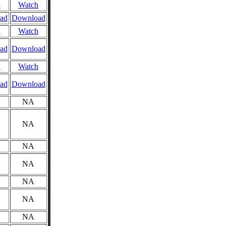
n
Watch
ad
Download
n
Watch
ad
Download
n
Watch
ad
Download
NA
NA
NA
NA
NA
NA
NA