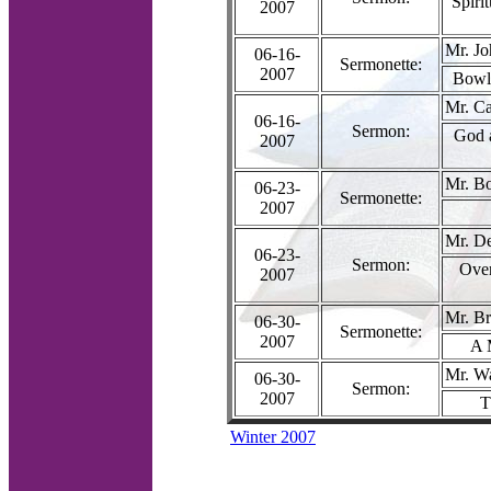
Spiri
2007
Mr. J
06-16-
Sermonette:
2007
Bowls
Mr. Ca
06-16-
Sermon:
God 
2007
Mr. B
06-23-
Sermonette:
2007
Mr. D
06-23-
Sermon:
Ove
2007
Mr. Br
06-30-
Sermonette:
2007
A 
Mr. W
06-30-
Sermon:
2007
T
Winter 2007