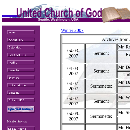
Winter 2007
Archives from 
Mr. R
04-03-
Sermon:
R
2007
Mr. D
04-03-
Sermon:
2007
Unl
Mr. Da
04-07-
Sermonette:
2007
Mr. W
04-07-
Sermon:
2007
Mr. S
04-09-
Sermonette:
2007
Member Services
Mr. H