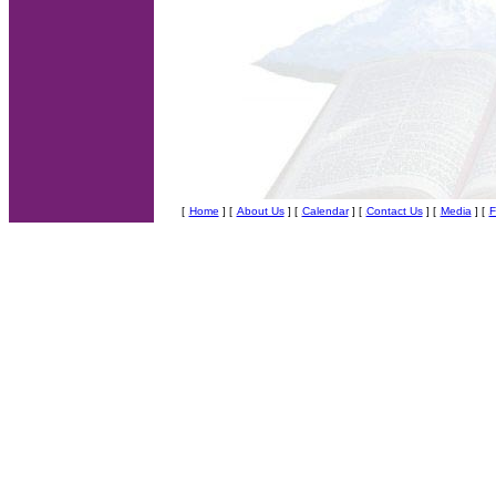
[
Home
] [
About Us
]
[
Calendar
] [
Contact Us
] [
Media
] [
F