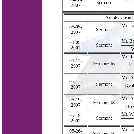
Sermon:
2007
Archives from
Mr. La
05-05-
Sermon:
2007
Mr. B
05-05-
Sermon:
2007
W
Mr. R
05-12-
Sermonette:
Up
2007
Mr. D
05-12-
Sermon:
Deal
2007
Mr. Da
05-19-
Sermonette:
2007
How
Mr. W
05-19-
Sermon:
2007
Mr. La
05-26-
Sermonette: