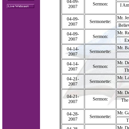
04-09-
Sermon:
I Am
2007
Mr. Je
04-09-
Sermonette:
2007
Belie
Mr. R
04-09-
Sermon:
2007
Ex
Mr. Ba
04-14-
Sermonette:
2007
Mr. D
04-14-
Sermon:
2007
Th
Mr. La
04-21-
Sermonette:
2007
Mr. D
04-21-
Sermon:
The 
2007
Mr. G
04-28-
Sermonette:
2007
T
Mr. D
04-28-