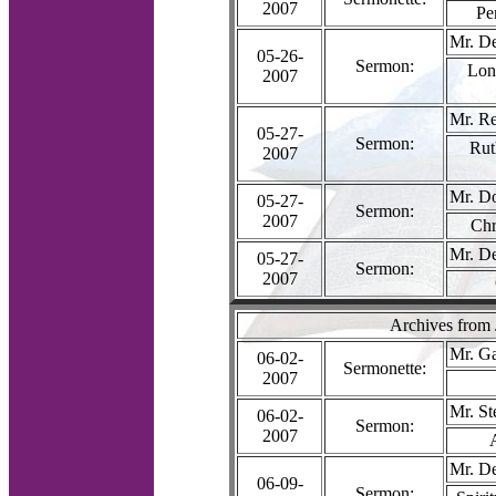
2007
Pe
Mr. D
05-26-
Sermon:
Long
2007
Mr. R
05-27-
Sermon:
Rut
2007
Mr. D
05-27-
Sermon:
2007
Chr
Mr. D
05-27-
Sermon:
2007
Archives from
Mr. G
06-02-
Sermonette:
2007
Mr. S
06-02-
Sermon:
2007
Mr. D
06-09-
Sermon: