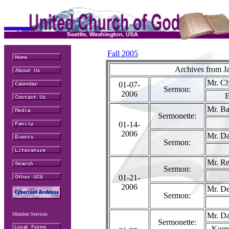
Fall 2005
Archives from J
Mr. Cl
01-07-
Sermon:
2006
E
Mr. Ba
Sermonette:
01-14-
2006
Mr. Da
Sermon:
Mr. Re
Sermon:
01-21-
2006
Mr. De
Sermon:
Member Services
Mr. Da
Sermonette:
Keep