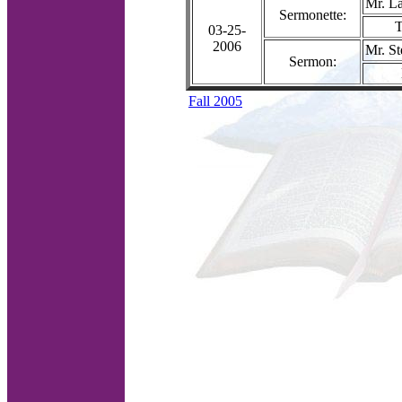
Mr. La
Sermonette:
T
03-25-
2006
Mr. S
Sermon:
Fall 2005