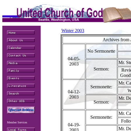
Winter 2003
Archives from 
No Sermonette
04-05-
Mr. St
2003
Sermon:
Revi
Good
Mr. Ca
Sermonette:
W
04-12-
2003
Mr. De
Sermon:
Mr. Ca
Sermonette:
Follo
Member Services
04-19-
Mr. De
2003