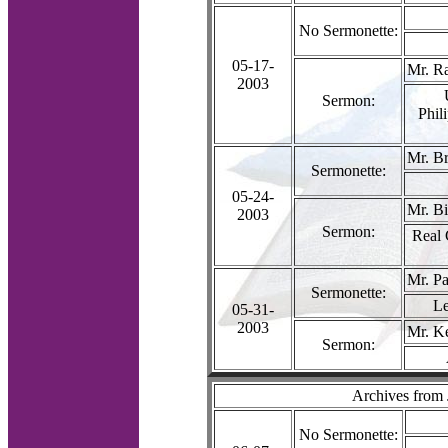
No Sermonette:
05-17-
Mr. R
2003
Sermon:
Phil
Mr. Br
Sermonette:
05-24-
Mr. Bi
2003
Sermon:
Real 
Mr. P
Sermonette:
Le
05-31-
2003
Mr. K
Sermon:
Archives from
No Sermonette: