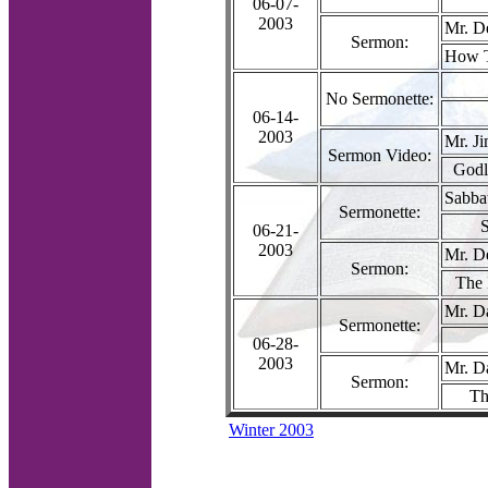
06-07-
2003
Mr. D
Sermon:
How T
No Sermonette:
06-14-
2003
Mr. J
Sermon Video:
Godl
Sabba
Sermonette:
S
06-21-
2003
Mr. D
Sermon:
The 
Mr. D
Sermonette:
06-28-
2003
Mr. D
Sermon:
Th
Winter 2003