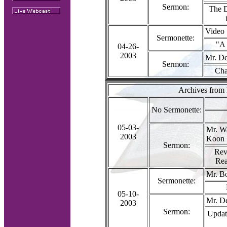
Sermon:
The D
Video
Sermonette:
"A 
04-26-
2003
Mr. De
Sermon:
Cha
Archives from
No Sermonette:
05-03-
Mr. W
2003
Koon
Sermon:
Rev
Rea
Mr. B
Sermonette:
05-10-
Mr. D
2003
Sermon:
Updat