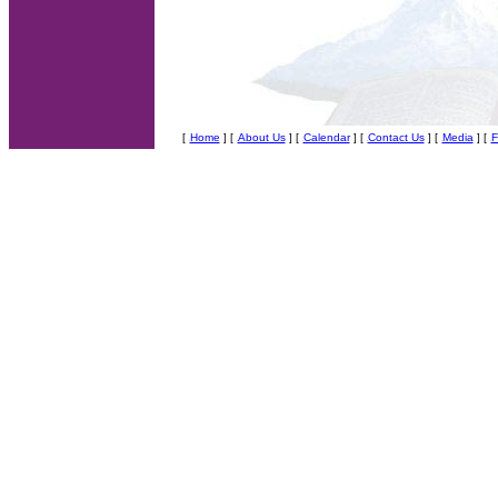
[
Home
] [
About Us
]
[
Calendar
] [
Contact Us
] [
Media
] [
F